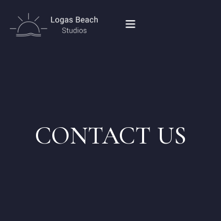
HOME
STUDIOS IN PEROULADES
CONTACT US
OUR LOCATION
CONTACT
BOOK NOW