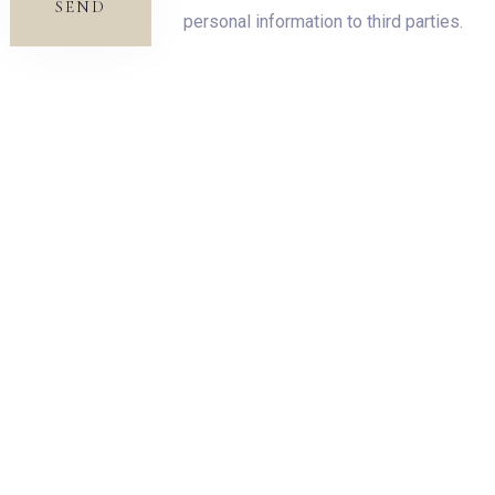
SEND
personal information to third parties.
SEARCH