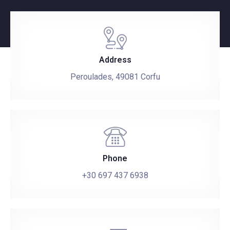
Address
Peroulades, 49081 Corfu
Phone
+30 697 437 6938