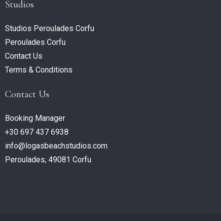
Studios
Studios Peroulades Corfu
Peroulades Corfu
Contact Us
Terms & Conditions
Contact Us
Booking Manager
+30 697 437 6938
info@logasbeachstudios.com
Peroulades, 49081 Corfu