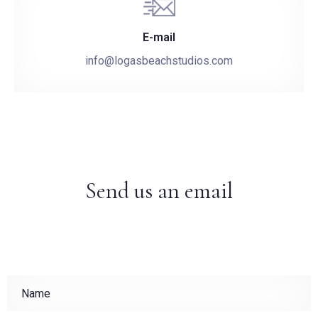
E-mail
info@logasbeachstudios.com
Send us an email