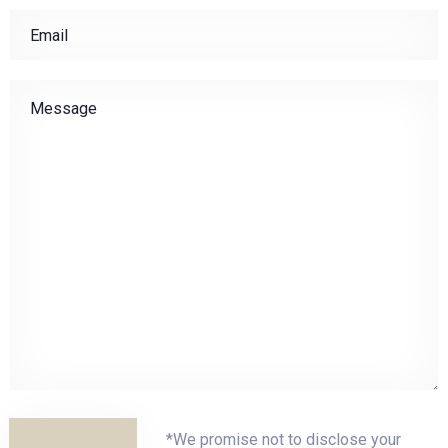
Check-in
Check-out
Adults
Children
1
0
*We promise not to disclose your