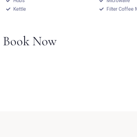
Hobs
Microwave
Kettle
Filter Coffee
Book Now