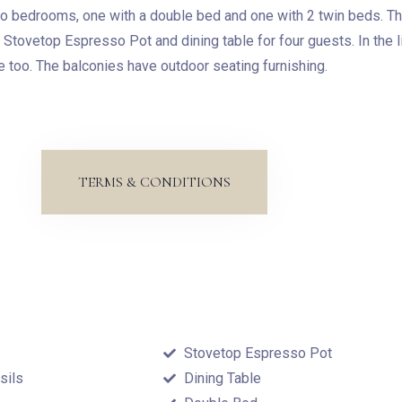
o bedrooms, one with a double bed and one with 2 twin beds. The
, Stovetop Espresso Pot and dining table for four guests. In the l
 too. The balconies have outdoor seating furnishing.
Check-in
TERMS & CONDITIONS
Check-out
Adults
Children
1
0
Stovetop Espresso Pot
sils
Dining Table