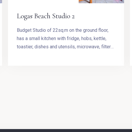
Logas Beach Studio 2
Budget Studio of 22sq.m on the ground floor,
has a small kitchen with fridge, hobs, kettle,
toastier, dishes and utensils, microwave, filter
coffee machine, Stovetop Espresso Pot and
dining table. The room has a double bed.