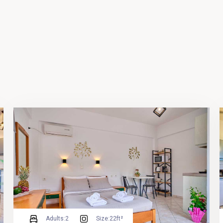
Adults:
2
Size:
22ft²