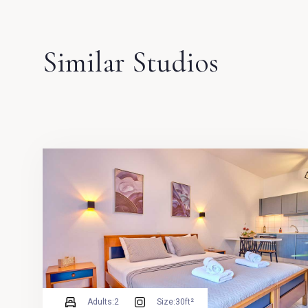
Similar Studios
Adults:
2
Size:
30ft²