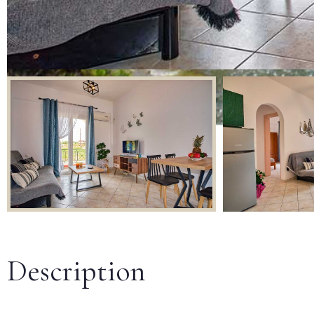
Description