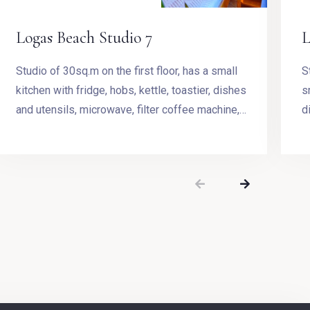
Logas Beach Studio 7
L
Studio of 30sq.m on the first floor, has a small
Studio 
kitchen with fridge, hobs, kettle, toastier, dishes
s
and utensils, microwave, filter coffee machine,
d
Stovetop Espresso Pot and dining table.
m
t