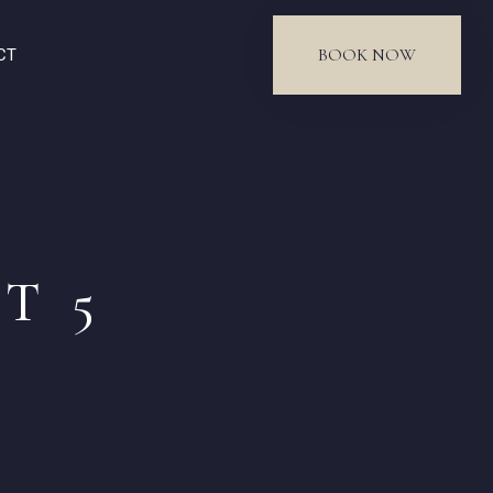
BOOK NOW
CT
T 5