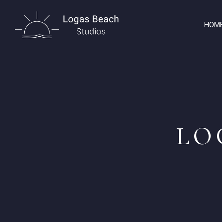
HOM
LO