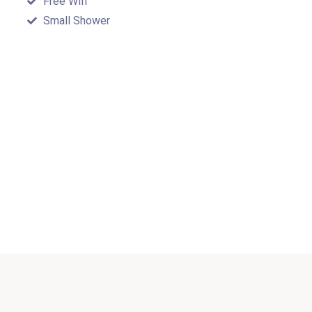
Free Wifi
Small Shower