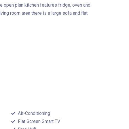
 open plan kitchen features fridge, oven and
iving room area there is a large sofa and flat
Air-Conditioning
Flat Screen Smart TV