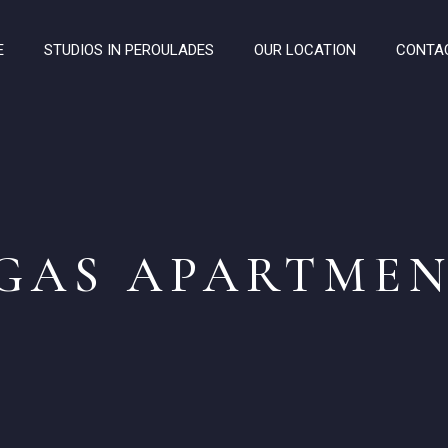
E
STUDIOS IN PEROULADES
OUR LOCATION
CONTA
GAS APARTMEN