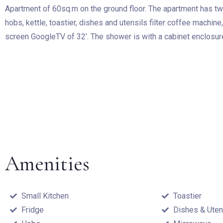
Apartment of 60sq.m on the ground floor. The apartment has tw
hobs, kettle, toastier, dishes and utensils filter coffee machine
screen GoogleTV of 32’. The shower is with a cabinet enclosure
Amenities
Small Kitchen
Toastier
Fridge
Dishes & Uten