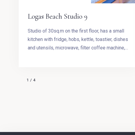
Logas Beach Studio 9
Studio of 30sq.m on the first floor, has a small
kitchen with fridge, hobs, kettle, toastier, dishes
and utensils, microwave, filter coffee machine,
Stovetop Espresso Pot and dining table. The
room has a King size bed and access to the
balcony with outdoor furnishing and magnificent
1
/
4
sea view.