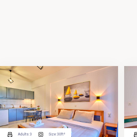
Adults:
3
Size:
30ft²