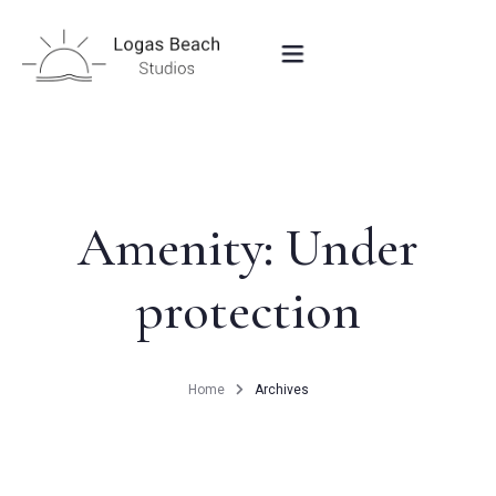
HOME
STUDIOS IN PEROULADES
Amenity:
Under
protection
OUR LOCATION
CONTACT
Home
Archives
BOOK NOW