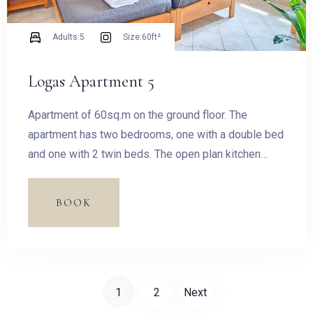
Adults:
5
Size:
60ft²
Logas Apartment 5
Apartment of 60sq.m on the ground floor. The
apartment has two bedrooms, one with a double bed
and one with 2 twin beds. The open plan kitchen
features fridge, oven and hobs, kettle, toastier,
dishes and utensils filter coffee machine, Stovetop
BOOK
Espresso Pot and dining table for four guests.
1
2
Next