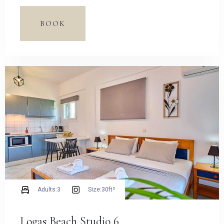
Espresso Pot and dining table.
BOOK
Adults:
3
Size:
30ft²
Logas Beach Studio 6