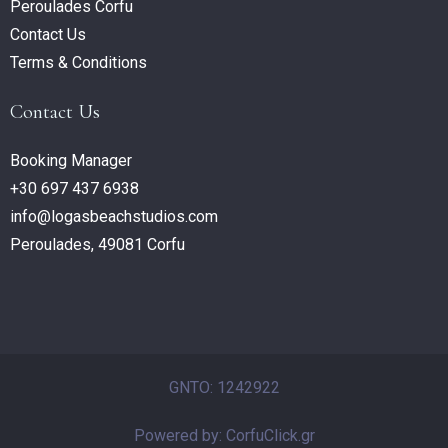
Peroulades Corfu
Contact Us
Terms & Conditions
Contact Us
Booking Manager
+30 697 437 6938
info@logasbeachstudios.com
Peroulades, 49081 Corfu
GNTO: 1242922
Powered by: CorfuClick.gr