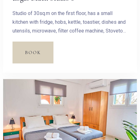
Studio of 30sq.m on the first floor, has a small
kitchen with fridge, hobs, kettle, toastier, dishes and
utensils, microwave, filter coffee machine, Stovetop
Espresso Pot and dining table.
BOOK