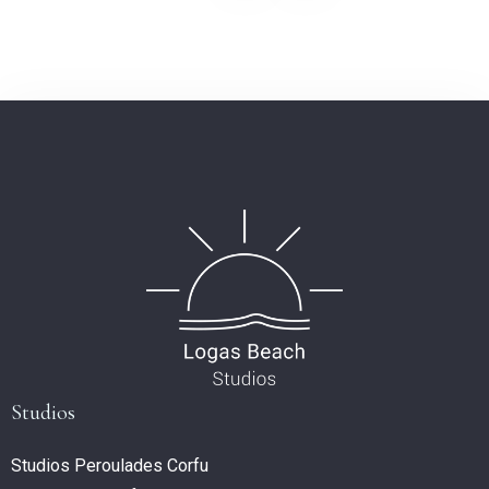
Studios
Studios Peroulades Corfu