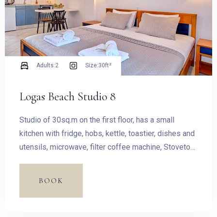
Adults:
2
Size:
30ft²
Logas Beach Studio 8
Studio of 30sq.m on the first floor, has a small
kitchen with fridge, hobs, kettle, toastier, dishes and
utensils, microwave, filter coffee machine, Stovetop
Espresso Pot and dining table.
BOOK