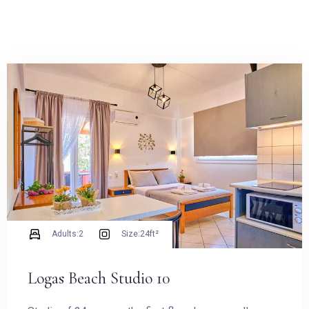
Adults:
2
Size:
24ft²
Logas Beach Studio 10