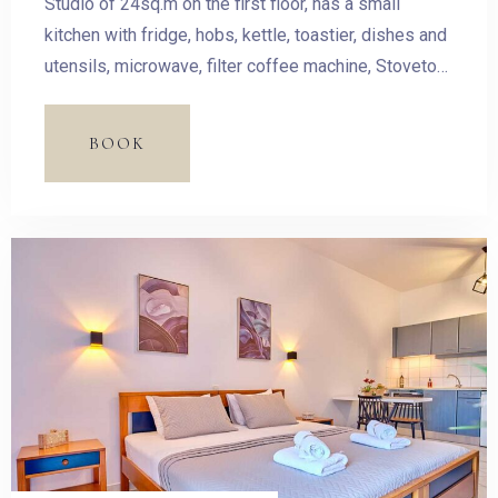
Studio of 24sq.m on the first floor, has a small
kitchen with fridge, hobs, kettle, toastier, dishes and
utensils, microwave, filter coffee machine, Stovetop
Espresso Pot and dining table. The room has a
double bed and access to the balcony with outdoor
BOOK
furnishing and magnificent sea view.