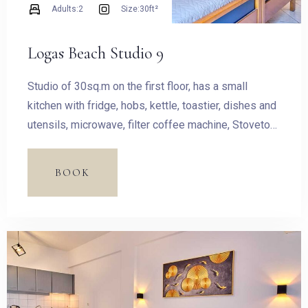
Adults:
2
Size:
30ft²
Logas Beach Studio 9
Studio of 30sq.m on the first floor, has a small
kitchen with fridge, hobs, kettle, toastier, dishes and
utensils, microwave, filter coffee machine, Stovetop
Espresso Pot and dining table. The room has a King
size bed and access to the balcony with outdoor
BOOK
furnishing and magnificent sea view.