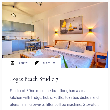
Check-in
Check-out
Adults:
3
Size:
30ft²
Logas Beach Studio 7
Adults
Children
Studio of 30sq.m on the first floor, has a small
1
0
kitchen with fridge, hobs, kettle, toastier, dishes and
utensils, microwave, filter coffee machine, Stovetop
SEARCH