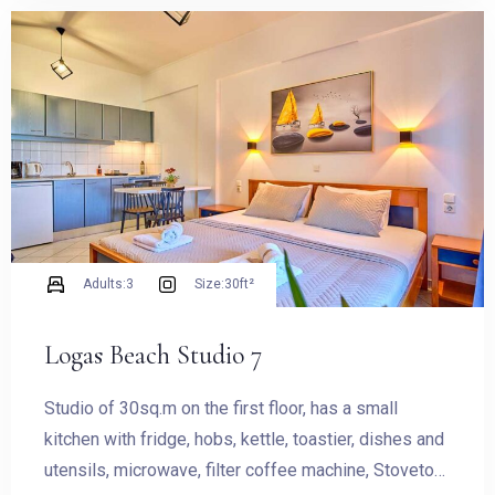
Check-in
Check-out
Adults:
3
Size:
30ft²
Logas Beach Studio 7
Adults
Children
Studio of 30sq.m on the first floor, has a small
1
0
kitchen with fridge, hobs, kettle, toastier, dishes and
utensils, microwave, filter coffee machine, Stovetop
SEARCH