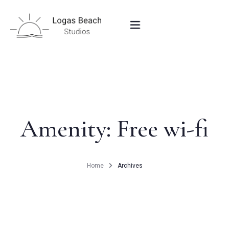
HOME
STUDIOS IN PEROULADES
Amenity:
Free wi-fi
OUR LOCATION
Home
Archives
CONTACT
BOOK NOW