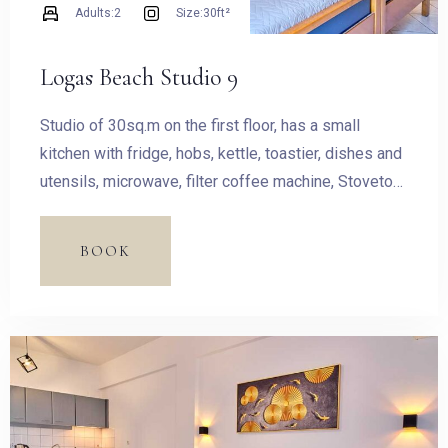
Adults:
2
Size:
30ft²
Logas Beach Studio 9
Studio of 30sq.m on the first floor, has a small
kitchen with fridge, hobs, kettle, toastier, dishes and
utensils, microwave, filter coffee machine, Stovetop
Espresso Pot and dining table. The room has a King
size bed and access to the balcony with outdoor
BOOK
furnishing and magnificent sea view.