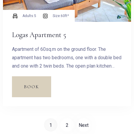
Adults:
5
Size:
60ft²
Logas Apartment 5
Apartment of 60sq.m on the ground floor. The
apartment has two bedrooms, one with a double bed
and one with 2 twin beds. The open plan kitchen
features fridge, oven and hobs, kettle, toastier,
dishes and utensils filter coffee machine, Stovetop
BOOK
Espresso Pot and dining table for four guests.
1
2
Next