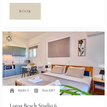
Espresso Pot and dining table.
BOOK
Adults:
3
Size:
30ft²
Logas Beach Studio 6