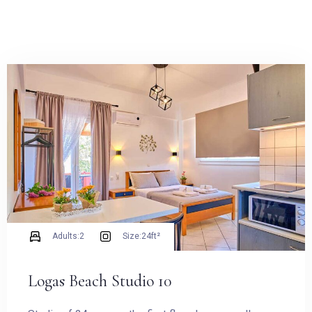
Adults:
2
Size:
24ft²
Logas Beach Studio 10