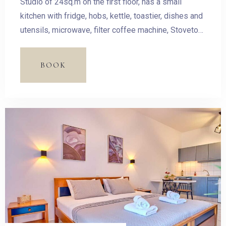
Studio of 24sq.m on the first floor, has a small
kitchen with fridge, hobs, kettle, toastier, dishes and
utensils, microwave, filter coffee machine, Stovetop
Espresso Pot and dining table. The room has a
double bed and access to the balcony with outdoor
BOOK
furnishing and magnificent sea view.