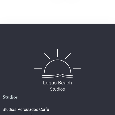
Studios
Studios Peroulades Corfu