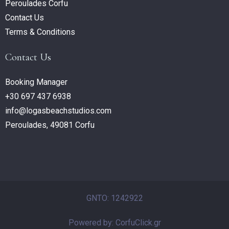
Peroulades Corfu
Contact Us
Terms & Conditions
Contact Us
Booking Manager
+30 697 437 6938
info@logasbeachstudios.com
Peroulades, 49081 Corfu
GNTO: 1242922
Powered by: CorfuClick.gr