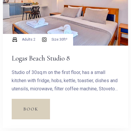
Adults:
2
Size:
30ft²
Logas Beach Studio 8
Studio of 30sq.m on the first floor, has a small
kitchen with fridge, hobs, kettle, toastier, dishes and
utensils, microwave, filter coffee machine, Stovetop
Espresso Pot and dining table.
BOOK