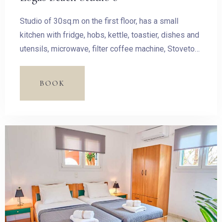
Studio of 30sq.m on the first floor, has a small
kitchen with fridge, hobs, kettle, toastier, dishes and
utensils, microwave, filter coffee machine, Stovetop
Espresso Pot and dining table.
BOOK