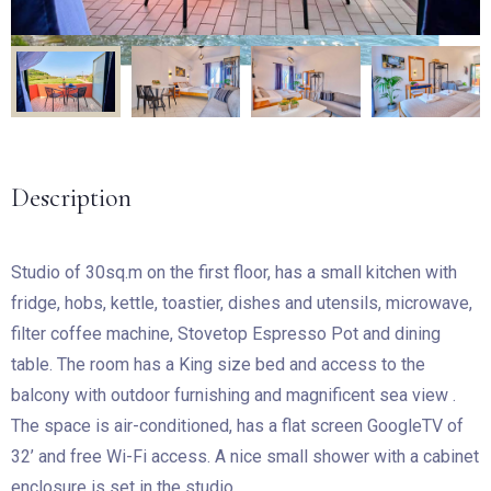
Description
Studio of 30sq.m on the first floor, has a small kitchen with
fridge, hobs, kettle, toastier, dishes and utensils, microwave,
filter coffee machine, Stovetop Espresso Pot and dining
table. The room has a King size bed and access to the
balcony with outdoor furnishing and magnificent sea view .
The space is air-conditioned, has a flat screen GoogleTV of
32’ and free Wi-Fi access. A nice small shower with a cabinet
enclosure is set in the studio.