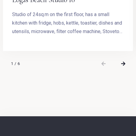
Studio of 24sq.m on the first floor, has a small
kitchen with fridge, hobs, kettle, toastier, dishes and
utensils, microwave, filter coffee machine, Stovetop
Espresso Pot and dining table. The room has a
double bed and access to the balcony with outdoor
furnishing and magnificent sea view.
1
/
6