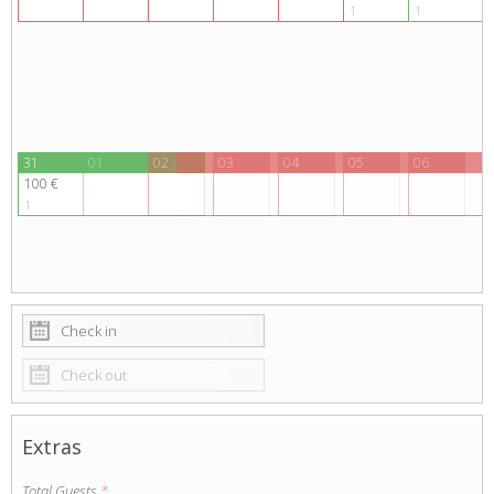
1
1
Adults
Children
1
0
SEARCH
31
01
02
03
04
05
06
100 €
1
Extras
Total Guests
*