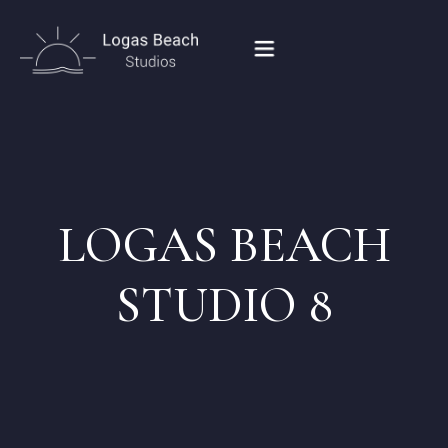
HOME
STUDIOS IN PEROULADES
LOGAS BEACH
OUR LOCATION
STUDIO 8
CONTACT
BOOK NOW