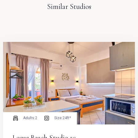
Similar Studios
Adults:
2
Size:
24ft²
Logas Beach Studio 10