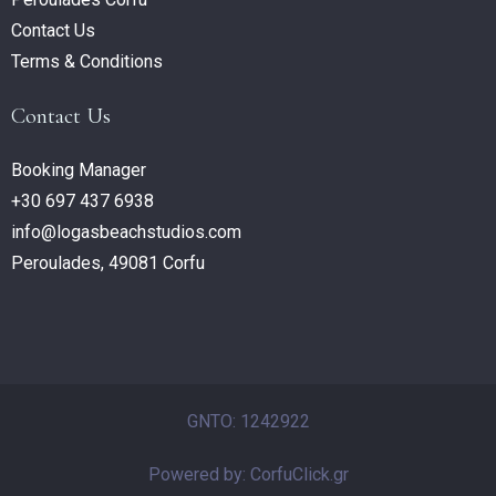
Contact Us
Terms & Conditions
Contact Us
Booking Manager
+30 697 437 6938
info@logasbeachstudios.com
Peroulades, 49081 Corfu
GNTO: 1242922
Powered by: CorfuClick.gr