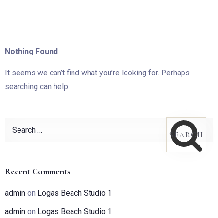
Nothing Found
It seems we can’t find what you’re looking for. Perhaps
searching can help.
Recent Comments
admin
on
Logas Beach Studio 1
admin
on
Logas Beach Studio 1