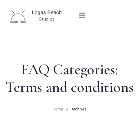
HOME
STUDIOS IN PEROULADES
FAQ Categories:
Terms and conditions
OUR LOCATION
CONTACT
Home
Archives
BOOK NOW