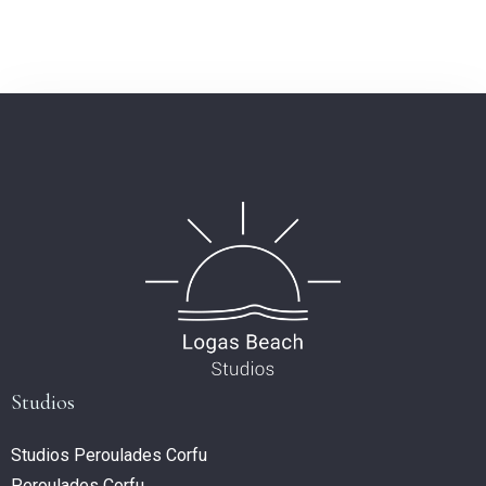
Studios
Studios Peroulades Corfu
Peroulades Corfu