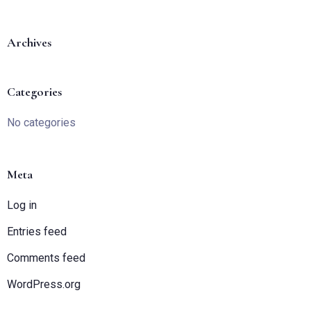
Archives
Categories
Check-in
No categories
Check-out
Meta
Log in
Entries feed
Adults
Children
1
0
Comments feed
WordPress.org
SEARCH