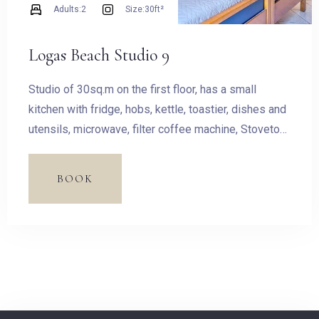
Adults:
2
Size:
30ft²
Adults
Children
Logas Beach Studio 9
1
0
Studio of 30sq.m on the first floor, has a small
kitchen with fridge, hobs, kettle, toastier, dishes and
SEARCH
utensils, microwave, filter coffee machine, Stovetop
Espresso Pot and dining table. The room has a King
size bed and access to the balcony with outdoor
BOOK
furnishing and magnificent sea view.