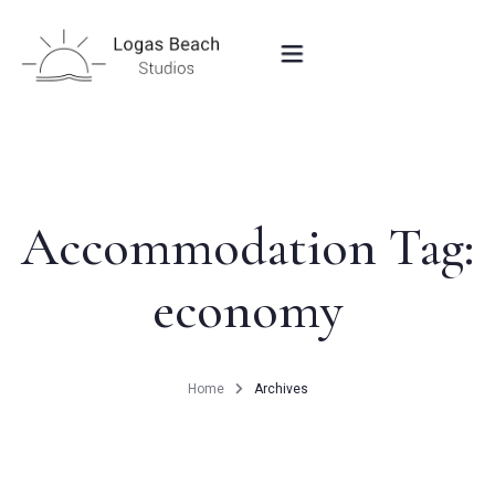
HOME
STUDIOS IN PEROULADES
Accommodation Tag:
economy
OUR LOCATION
CONTACT
Home
Archives
BOOK NOW