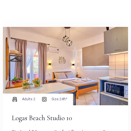
Adults:
2
Size:
24ft²
Logas Beach Studio 10