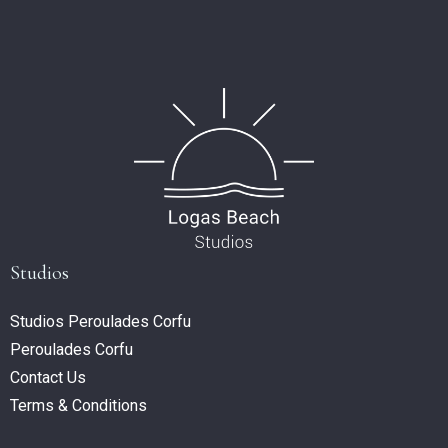
Studios
Studios Peroulades Corfu
Peroulades Corfu
Contact Us
Terms & Conditions