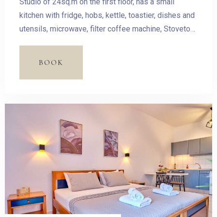
Studio of 24sq.m on the first floor, has a small
kitchen with fridge, hobs, kettle, toastier, dishes and
utensils, microwave, filter coffee machine, Stovetop
Espresso Pot and dining table. The room has a
double bed and access to the balcony with outdoor
BOOK
furnishing and magnificent sea view.
Check-in
Check-out